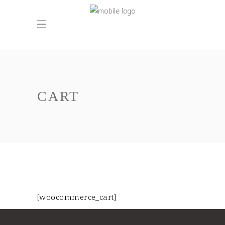
CART
[woocommerce_cart]