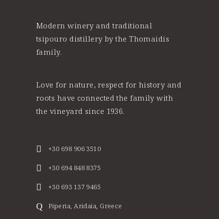
Modern winery and traditional
tsipouro distillery by the Thomaidis
family.
Love for nature, respect for history and
roots have connected the family with
the vineyard since 1936.
+30 698 906 3510
+30 694 848 8375
+30 693 137 9465
Piperia, Aridaia, Greece