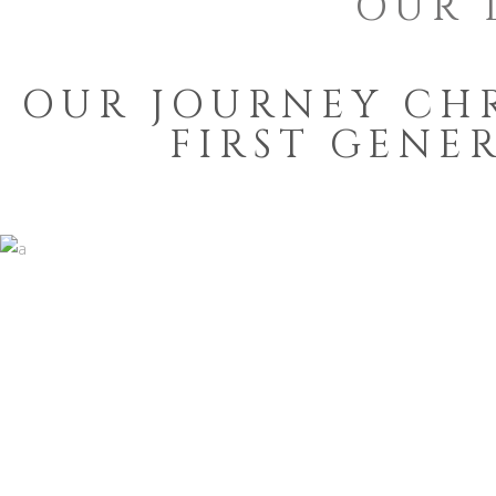
OUR 
OUR JOURNEY CH
FIRST GENE
TRADITION AND
LIVELIHOOD
1936