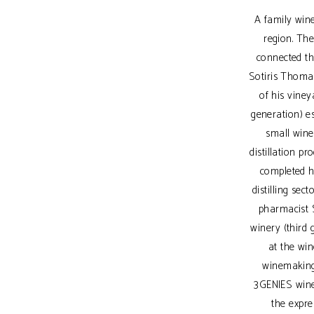
A family wine
region. The
connected th
Sotiris Thomaid
of his vine
generation) es
small wine
distillation p
completed hi
distilling sec
pharmacist 
winery (third
at the win
winemaking
3GENIES winer
the expre